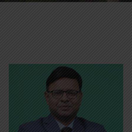
Contact Us
Apply Now