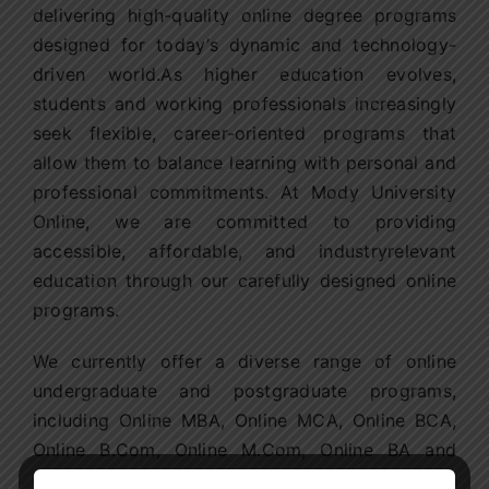
delivering high-quality online degree programs
designed for today’s dynamic and technology-
driven world.As higher education evolves,
students and working professionals increasingly
seek flexible, career-oriented programs that
allow them to balance learning with personal and
professional commitments. At Mody University
Online, we are committed to providing
accessible, affordable, and industryrelevant
education through our carefully designed online
programs.
We currently offer a diverse range of online
undergraduate and postgraduate programs,
including Online MBA, Online MCA, Online BCA,
Online B.Com, Online M.Com, Online BA and
Online MA in Journalism and Mass