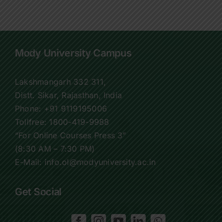
Mody University Campus
Lakshmangarh 332 311,
Distt. Sikar, Rajasthan, India
Phone:
+91 9119195006
Tollfree:
1800-419-9988
“For Online Courses Press 3”
(8:30 AM – 7:30 PM)
E-Mail: info.ol@modyuniversity.ac.in
Get Social