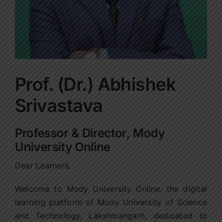
Prof. (Dr.) Abhishek
Srivastava
Professor & Director, Mody
University Online
Dear Learners,
Welcome to Mody University Online, the digital
learning platform of Mody University of Science
and Technology, Lakshmangarh, dedicated to