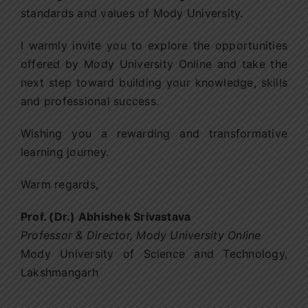
standards and values of Mody University.
I warmly invite you to explore the opportunities
offered by Mody University Online and take the
next step toward building your knowledge, skills
and professional success.
Wishing you a rewarding and transformative
learning journey.
Warm regards,
Prof. (Dr.) Abhishek Srivastava
Professor & Director
,
Mody University Online
Mody University of Science and Technology,
Lakshmangarh