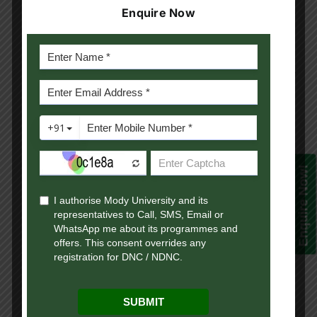
Enquire Now
Communication (MA JMC). These programs are
structured to equip learners with practical
knowledge, analytical thinking, digital skills and
industry exposure that are essential in today’s
competitive global environment.
Our academic framework combines structured
course content, interactive live sessions,
recorded lectures, digital learning resources, and
Enquire Now!
continuous academic support, ensuring that
students receive a holistic and engaging learning
experience. The curriculum is designed by
experienced academicians and industry experts
to align with current market trends, emerging
technologies, and professional skill requirements.
At Mody University Online, we believe that online