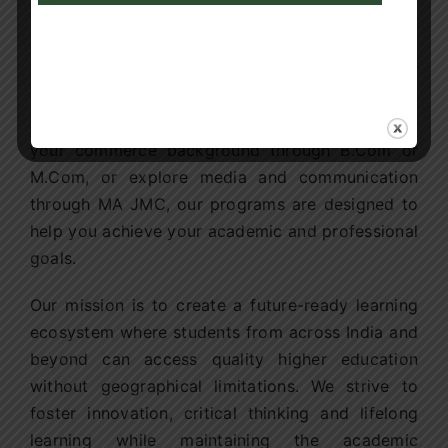
education is not just about convenience, it is
about empowering learners to build successful
careers. Whether you aspire to advance your
career through an Online MBA, build expertise in
technology through MCA or BCA, strengthen
your commerce background through B.Com or
M.Com, or explore media and communication
through MA JMC, our programs are designed to
help you achieve your academic and professional
goals.
Our mission is to create a future-ready learning
ecosystem where students from across India and
beyond can access quality higher education
without geographical limitations. We strive to
foster innovation, critical thinking and lifelong
learning while maintaining the academic