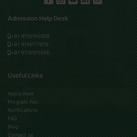
Admission Help Desk
+91 9119195009
+91 9116177976
+91 9119195006
Useful Links
Apply Now
Program Fee
Notifications
FAQ
Blog
Contact us