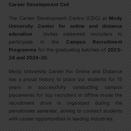
Contact Us
Career Development Cell
The Career Development Centre (CDC) at
Mody
Apply Now
University Center for online and distance
education
invites esteemed recruiters to
participate in the
Campus Recruitment
Programme
for the graduating batches of
2023–
24 and 2024–25
.
Mody University Center For Online and Distance
has a proud history to place our students for 15
years in successfully conducting campus
placements for top recruiters in offline mode the
recruitment drive is organized during the
penultimate semester, aiming to connect students
with career opportunities in leading industries.