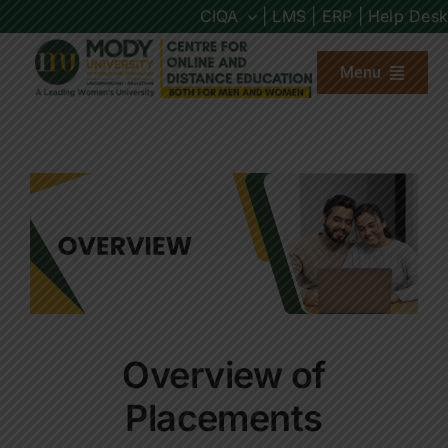
Skip
CIQA
| LMS |
ERP |
Help Desk
to
content
Menu
About us
Programs
Admission
Placements
Overview of
Other Links
Placements