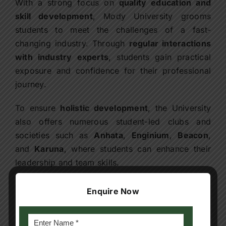
With a strong focus on
quality education and
skill development
, Mody University grooms
students to meet the challenges of a fast-
changing industry. Through
regular interactions
with industry experts
, students gain practical
exposure and confidence for their professional
journey.
To ensure
holistic development
, the University
also offers numerous student-led clubs and
societies such as
Anhata
,
Enginium
,
Beacon
,
and
Karuna
, where students can enhance their
leadership and team skills.
Campus Visit Support:
Enquire Now
Pre-visit: