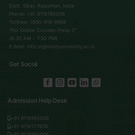
Distt. Sikar, Rajasthan, India
Phone:
+91 9119195006
Tollfree:
1800-419-9988
“For Online Courses Press 3”
(8:30 AM – 7:30 PM)
E-Mail: info.ol@modyuniversity.ac.in
Get Social
Admission Help Desk
+91 9119195009
+91 9116177976
+91 9119195006