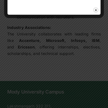
CDC.
CDC coordinates all offer letters and
communication with recruiters.
Industry Associations:
The University collaborates with leading firms
like
Accenture, Microsoft, Infosys, IBM
,
and
Ericsson
, offering internships, electives,
scholarships, and technical support.
Mody University Campus
Lakshmangarh 332 311,