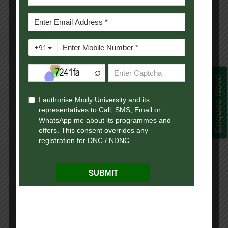
Early Pre-Placement Talks and Presentations
are encouraged.
Job Notifications are shared with students
applications and resumes are forwarded as
required.
Enquire Now!
During Offline Visit
Fully equipped auditoriums for
presentations.
Spacious halls and labs with 20 Mbps
internet for written or online tests.
Guesthouse stay and travel assistance (pick-
up/drop) available on request.
Placement Norms:
Open to all students registered with the