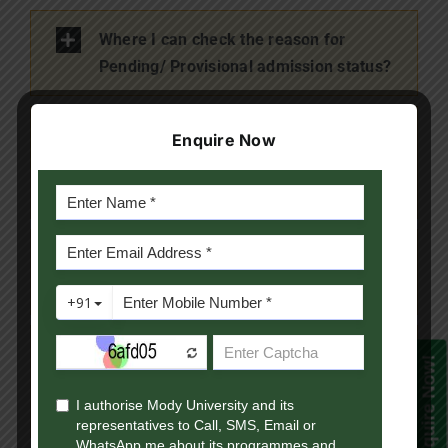
Where I can check the reason for
Pending/ Provisional admission status?
What is the time period I will get to
Enquire Now
submit the pending documents of
Provisional Admission case?
What is the last date to submit the
eligibilty documents?
I have already dispatched the
Enquire Now!
documents, but the admission is still
under provisional admission status.