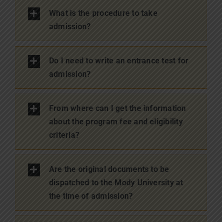
What is the procedure to take
admission?
Do I need to write an entrance test for
admission?
From where can I get the information
about the program fee and eligibility
criteria?
Are the original documents to be
dispatched to the Mody University at
the time of admission?