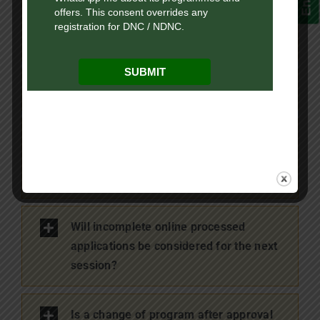
When will the refund be processed for
rejected applications?
What is the mode of refund?
What is the process of refund for
incomplete online processed
applications?
Will incomplete online processed
applications be considered for the next
session?
Is a change of program after approval