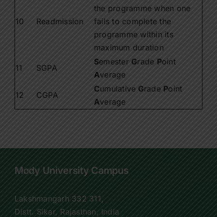
the programme when one
10
Readmission
fails to complete the
programme within its
maximum duration
S
emester
G
rade
P
oint
11
SGPA
A
verage
C
umulative
G
rade
P
oint
12
CGPA
A
verage
Mody University Campus
Lakshmangarh 332 311,
Distt. Sikar, Rajasthan, India