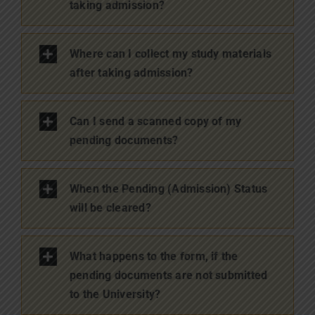
taking admission?
Where can I collect my study materials
after taking admission?
Can I send a scanned copy of my
pending documents?
When the Pending (Admission) Status
will be cleared?
What happens to the form, if the
pending documents are not submitted
to the University?