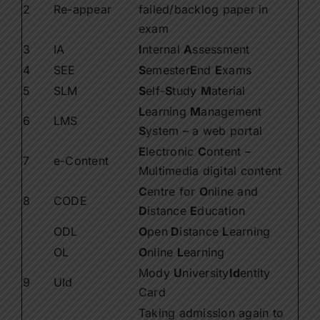
2
Re-appear
failed/backlog paper in
exam
3
IA
I
nternal
A
ssessment
4
SEE
S
emester
E
nd
E
xams
5
SLM
S
elf-
S
tudy
M
aterial
L
earning
M
anagement
6
LMS
S
ystem – a web portal
E
lectronic
C
ontent –
7
e-Content
Multimedia digital content
C
entre for
O
nline and
8
CODE
D
istance
E
ducation
ODL
O
pen
D
istance
L
earning
OL
O
nline
L
earning
Mody
U
niversity
Id
entity
9
UId
Card
Taking admission again to