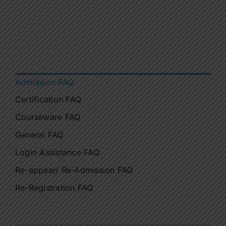
Contact Us
Apply Now
Admission FAQ
Certification FAQ
Courseware FAQ
General FAQ
Login Assistance FAQ
Re-appear/ Re-Admission FAQ
Re-Registration FAQ