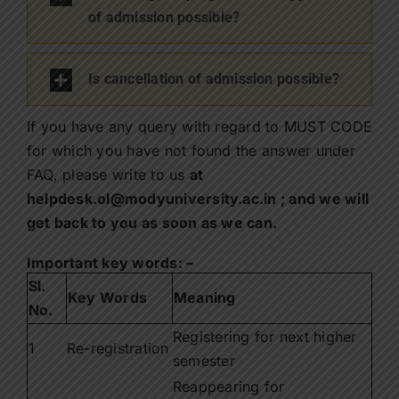
of admission possible?
Is cancellation of admission possible?
If you have any query with regard to MUST CODE
for which you have not found the answer under
FAQ, please write to us
at
helpdesk.ol@modyuniversity.ac.in
;
and we will
get back to you as soon as we can.
Important key words: –
Sl.
Key Words
Meaning
No.
Registering for next higher
1
Re-registration
semester
Reappearing for