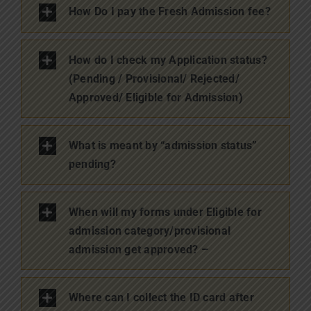
How Do I pay the Fresh Admission fee?
How do I check my Application status?
(Pending / Provisional/ Rejected/
Approved/ Eligible for Admission)
What is meant by “admission status”
pending?
When will my forms under Eligible for
admission category/provisional
admission get approved? –
Where can I collect the ID card after