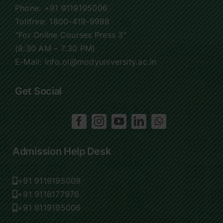
Phone:
+91 9119195006
Tollfree:
1800-419-9988
“For Online Courses Press 3”
(8:30 AM – 7:30 PM)
E-Mail: info.ol@modyuniversity.ac.in
Get Social
Admission Help Desk
+91 9119195009
+91 9116177976
+91 9119195006