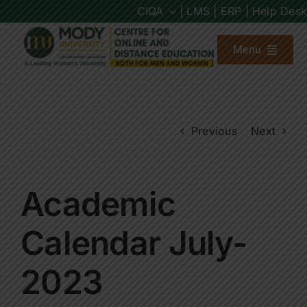
Skip
CIQA
| LMS |
ERP |
Help Desk
to
content
Menu
About us
Previous
Next
Programs
Admission
Academic
Placements
Calendar July-
2023
Other Links