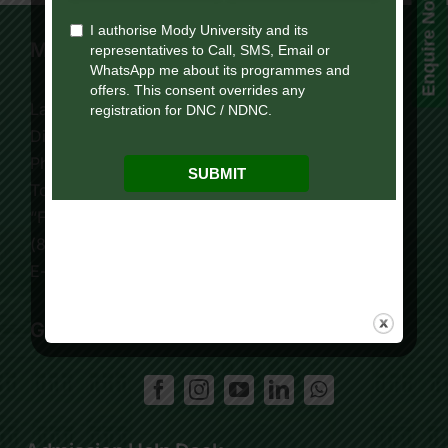
Enquire Now!
Mody University Campus
Lakshmangarh 332 311,
Distt. Sikar, Rajasthan, India
Phone:
+91 9119195006
Tollfree:
1800-419-9988
“For Online Courses Press 3”
(8:30 AM – 7:30 PM)
E-Mail: info.ol@modyuniversity.ac.in
Get Social