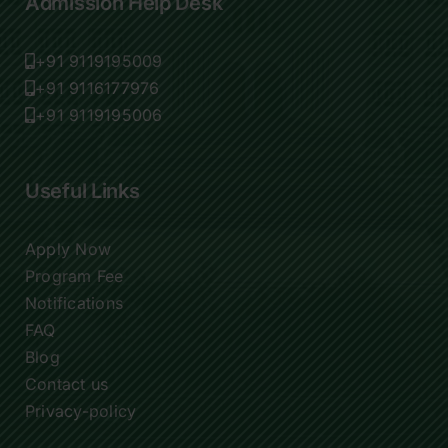
Admission Help Desk
+91 9119195009
+91 9116177976
+91 9119195006
Useful Links
Apply Now
Program Fee
Notifications
FAQ
Blog
Contact us
Privacy-policy