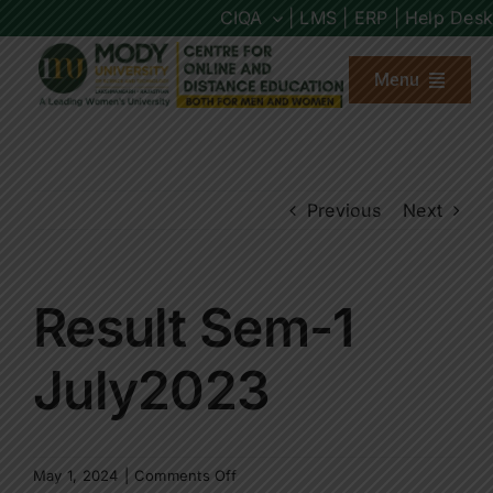
Skip
CIQA
| LMS |
ERP |
Help Desk
to
content
Menu
About us
Previous
Next
Programs
Admission
Result Sem-1
Placements
July2023
Other Links
on
May 1, 2024
|
Comments Off