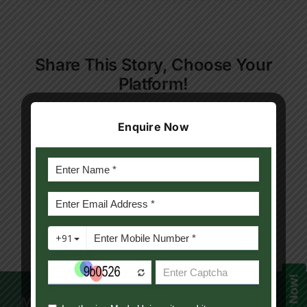
Result
Contact Us
Sem-
1
July2023
Apply Now
Share This Story, Choose Your
Platform!
Facebook
Twitter
Reddit
LinkedIn
WhatsApp
Telegram
Tumblr
Pinterest
Vk
Xing
Enquire Now
Email
Mody University Campus