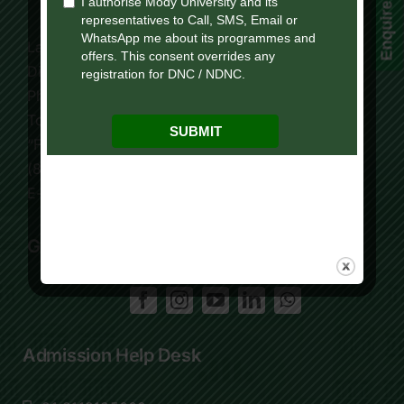
Enquire Now!
Lakshmangarh 332 311,
Distt. Sikar, Rajasthan, India
Phone:
+91 9119195006
Tollfree:
1800-419-9988
“For Online Courses Press 3”
(8:30 AM – 7:30 PM)
E-Mail: info.ol@modyuniversity.ac.in
Get Social
Admission Help Desk