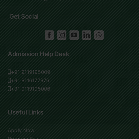
Get Social
Admission Help Desk
+91 9119195009
+91 9116177976
+91 9119195006
Useful Links
Apply Now
Program Fee