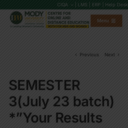
Skip
CIQA
| LMS |
ERP |
Help Desk
to
content
Menu
About us
Previous
Next
Programs
Admission
SEMESTER
Placements
3(July 23 batch)
*”Your Results
Other Links