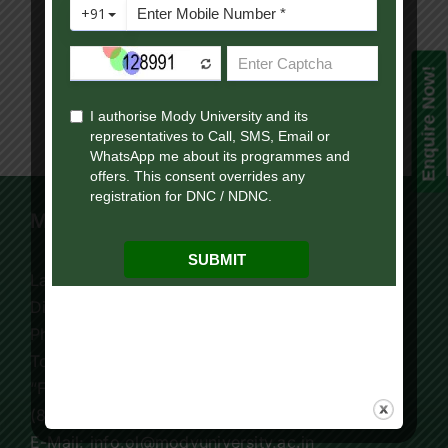
Your
Results
Now!”
Enquire Now!
Mody University Campus
Lakshmangarh 332 311,
Distt. Sikar, Rajasthan, India
Phone:
+91 9119195006
Tollfree:
1800-419-9988
“For Online Courses Press 3”
(8:30 AM – 7:30 PM)
E-Mail: info.ol@modyuniversity.ac.in