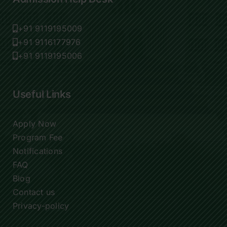
+91 9119195009
+91 9116177976
+91 9119195006
Useful Links
Apply Now
Program Fee
Notifications
FAQ
Blog
Contact us
Privacy-policy