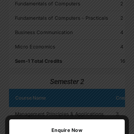
Fundamentals of Computers
2
Fundamentals of Computers - Practicals
2
Business Communication
4
Micro Economics
4
Sem-1 Total Credits
16
Semester 2
Course Name
Credit
Management Principles & Applications
3
Environmental Studies
3
Enquire Now