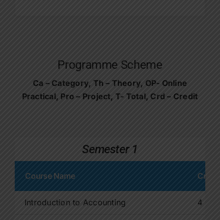
Programme Scheme
Ca – Category, Th – Theory, OP- Online
Practical, Pro – Project, T- Total, Crd – Credit
Semester 1
Course Name
Credit
Introduction to Accounting
4