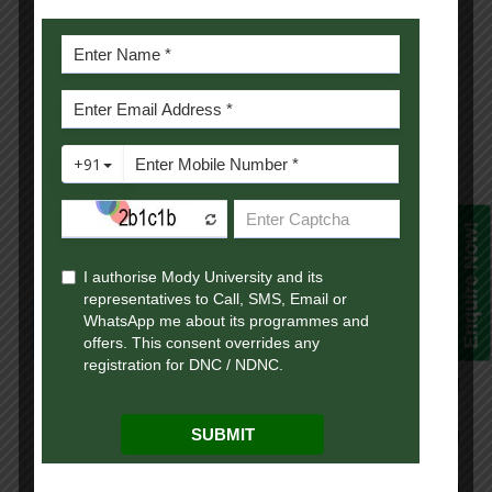
Business Statistics
4
Macro Economics
4
Financial Management
4
Sem-2 Total Credits
17
Enquire Now!
Semester 3
Course Name
Credit
Ca
Income Tax Laws
4
Th
Cost Accounting
4
Th
Computerized Accounting
3
Th