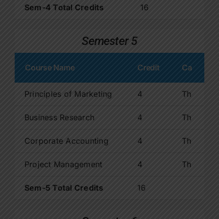
Sem-4 Total Credits
16
Semester 5
Course Name
Credit
Ca
Principles of Marketing
4
Th
Business Research
4
Th
Corporate Accounting
4
Th
Project Management
4
Th
Sem-5 Total Credits
16