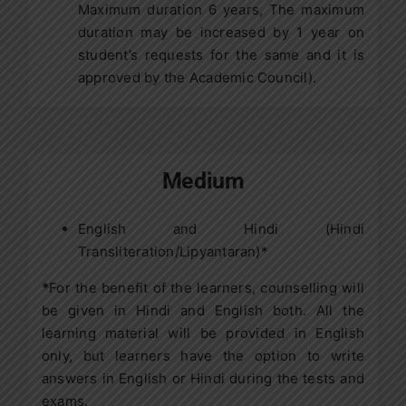
Maximum duration 6 years, The maximum
duration may be increased by 1 year on
student’s requests for the same and it is
approved by the Academic Council).
Medium
English and Hindi (Hindi
Transliteration/Lipyantaran)*
*
For the benefit of the learners, counselling will
be given in Hindi and English both. All the
learning material will be provided in English
only, but learners have the option to write
answers in English or Hindi during the tests and
exams.