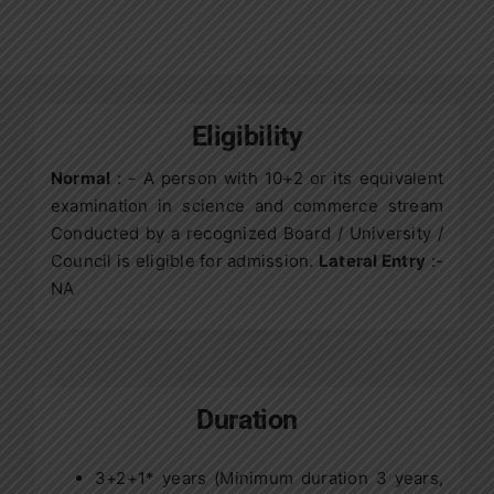
Contact Us
Apply Now
Eligibility
Normal
: - A person with 10+2 or its equivalent
examination in science and commerce stream
Conducted by a recognized Board / University /
Council is eligible for admission.
Lateral Entry
:-
NA
Duration
3+2+1* years (Minimum duration 3 years,