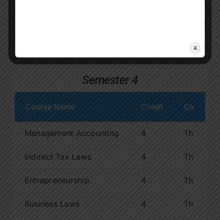
Human Resource Management
4
Th
Sem-3 Total Credits
15
Semester 4
Course Name
Credit
Ca
Management Accounting
4
Th
Indirect Tax Laws
4
Th
Entrepreneurship
4
Th
Business Laws
4
Th