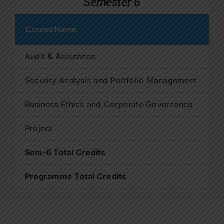
Semester 6
Course Name
C
Audit & Assurance
4
Security Analysis and Portfolio Management
4
Business Ethics and Corporate Governance
4
Project
4
Sem-6 Total Credits
2
Programme Total Credits
9