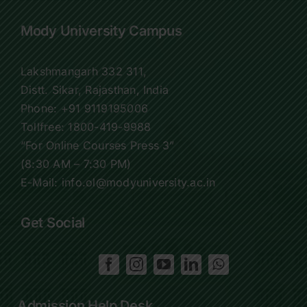
Mody University Campus
Lakshmangarh 332 311,
Distt. Sikar, Rajasthan, India
Phone:
+91 9119195006
Tollfree:
1800-419-9988
“For Online Courses Press 3”
(8:30 AM – 7:30 PM)
E-Mail: info.ol@modyuniversity.ac.in
Get Social
Admission Help Desk