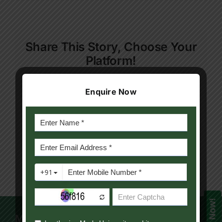
Rachana
Contact Us
Mawatwal
Apply Now
Share This Story, Choose Your
Platform!
Facebook
Twitter
Reddit
LinkedIn
WhatsApp
Telegram
Tumblr
Pinterest
Vk
Xing
Enquire Now
Email
Mody University Campus