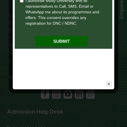
Enquire Now!
Lakshmangarh 332 311,
Distt. Sikar, Rajasthan, India
Phone:
+91 9119195006
Tollfree:
1800-419-9988
“For Online Courses Press 3”
(8:30 AM – 7:30 PM)
E-Mail: info.ol@modyuniversity.ac.in
Get Social
Admission Help Desk