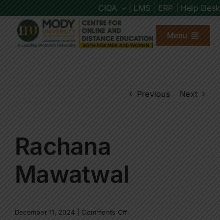
Skip
CIQA
| LMS |
ERP |
Help Desk
to
content
Menu
About us
Previous
Next
Programs
Admission
Rachana
Placements
Mawatwal
Other Links
on
December 11, 2024
|
Comments Off