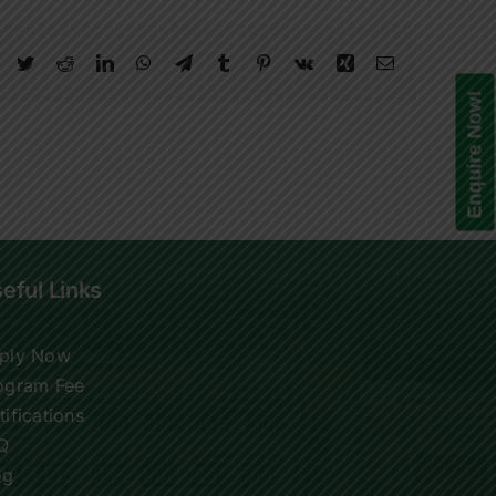
Facebook
Twitter
Reddit
LinkedIn
WhatsApp
Telegram
Tumblr
Pinterest
Vk
Xing
Email
Enquire Now!
eful Links
ply Now
ogram Fee
tifications
Q
og