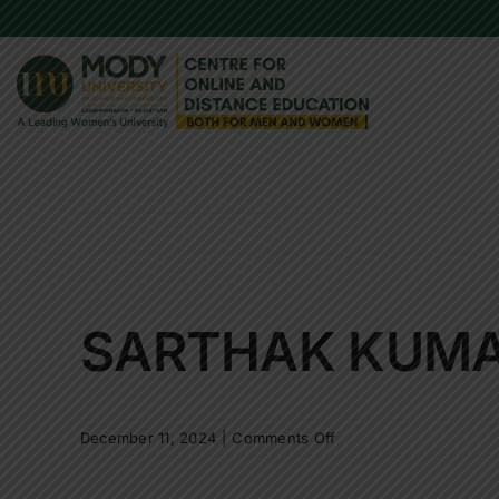
Skip
to
content
SARTHAK KUM
on
December 11, 2024
|
Comments Off
SARTHAK
KUMAR