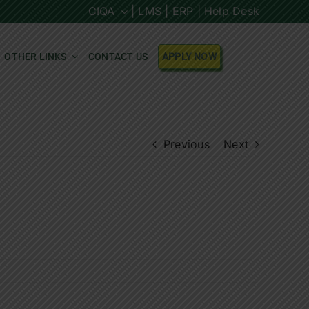
CIQA
| LMS |
ERP |
Help Desk
OTHER LINKS
CONTACT US
APPLY NOW
Previous
Next