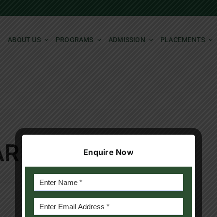
ABOUT US
PROGRAMS
ADMISSION
PLACEMENTS
AR
Enquire Now