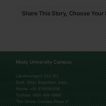
Share This Story, Choose Your 
Mody University Campus
Lakshmangarh 332 311,
Distt. Sikar, Rajasthan, India
Phone:
+91 9119195006
Tollfree:
1800-419-9988
“For Online Courses Press 3”