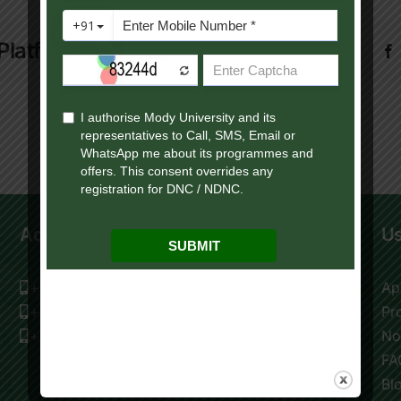
Platform!
Admission Help Desk
Us
+91 9119195009
Ap
+91 9116177976
Pr
+91 9119195006
No
FA
Bl