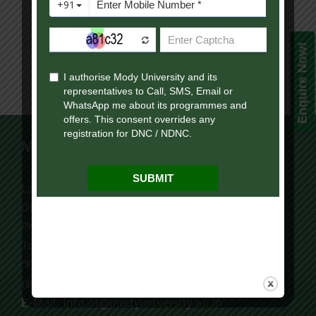
Enquire Now!
Mody University Campus
Lakshmangarh 332 311,
Distt. Sikar, Rajasthan, India
Phone:
+91 9119195006
Tollfree:
1800-419-9988
“For Online Courses Press 3”
(8:30 AM – 7:30 PM)
E-Mail: info.ol@modyuniversity.ac.in