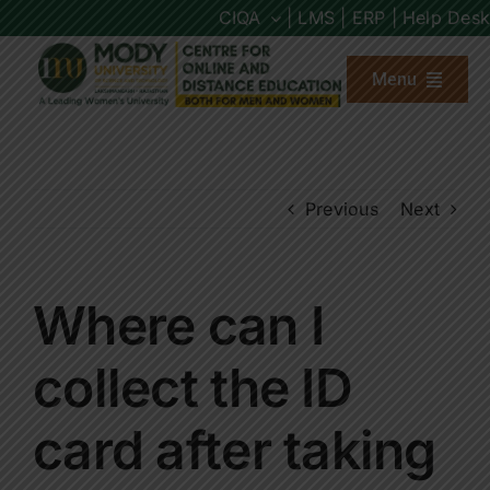
Skip
CIQA
| LMS |
ERP |
Help Desk
to
content
Menu
About us
Previous
Next
Programs
Admission
Where can I
Placements
collect the ID
card after taking
Other Links