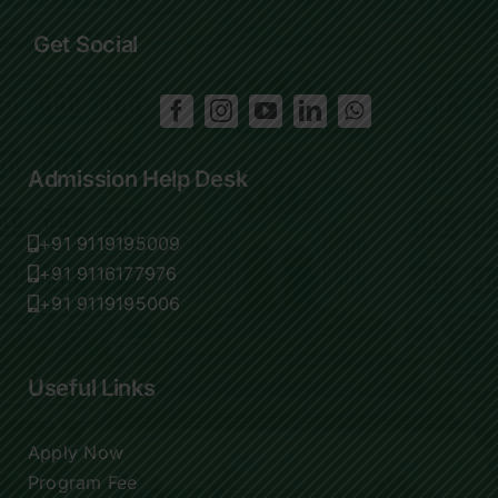
Get Social
Admission Help Desk
+91 9119195009
+91 9116177976
+91 9119195006
Useful Links
Apply Now
Program Fee