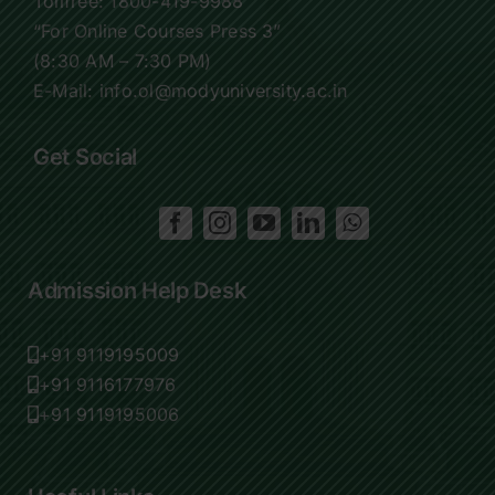
Tollfree:
1800-419-9988
“For Online Courses Press 3”
(8:30 AM – 7:30 PM)
E-Mail: info.ol@modyuniversity.ac.in
Get Social
Admission Help Desk
+91 9119195009
+91 9116177976
+91 9119195006