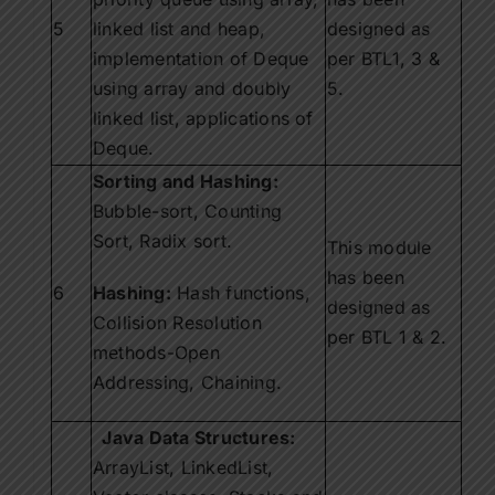
5
linked list and heap,
designed as
implementation of Deque
per BTL1, 3 &
using array and doubly
5.
linked list, applications of
Deque.
Sorting and Hashing:
Bubble-sort, Counting
Sort, Radix sort.
This module
has been
6
Hashing:
Hash functions,
designed as
Collision Resolution
per BTL 1 & 2.
methods-Open
Addressing, Chaining.
Java Data Structures:
ArrayList, LinkedList,