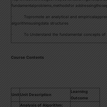
Contact Us
fundamentalproblems,methodsfor addressingthose
· Topromote an analytical and empiricalapprecia
Apply Now
algorithmsusingdata structures
· To Understand the fundamental concepts of da
Course Contents
Learning
Unit
Unit Description
Outcome
Analysis of Algorithm: