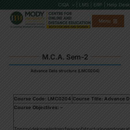
Skip
CIQA
| LMS |
ERP |
Help Desk
to
content
Menu
About us
M.C.A. Sem-2
Programs
Advance Data structure (LMC0204)
Admission
Placements
Course Code: LMC0204
Course Title:
Advance
D
Course Objectives: –
Other Links
·
Toprovideknowledgeofwaysofstructuringandoperat