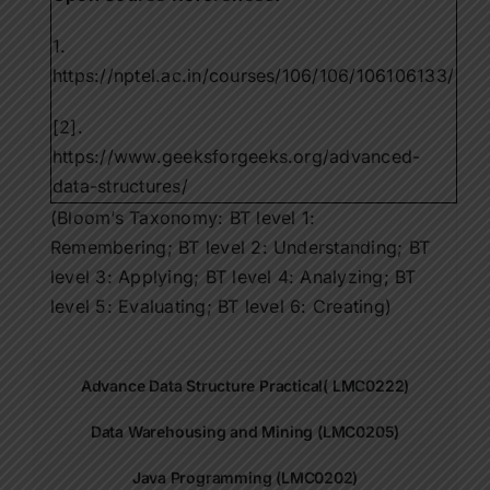
1.
https://nptel.ac.in/courses/106/106/106106133/
[2].
https://www.geeksforgeeks.org/advanced-
data-structures/
(Bloom’s Taxonomy: BT level 1:
Remembering; BT level 2: Understanding; BT
level 3: Applying; BT level 4: Analyzing; BT
level 5: Evaluating; BT level 6: Creating)
Advance Data Structure Practical( LMC0222)
Data Warehousing and Mining (LMC0205)
Java Programming (LMC0202)