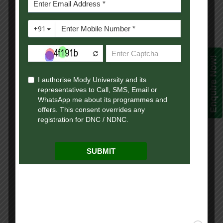
algorithms
Text compression &
Pattern matching:
This module
Huffman coding and
has been
9
decoding for text
Enquire Now!
designed as
compression, KMP
per BTL 1 & 4.
algorithm for pattern
matching.
Binary Search Tree:
insertion, deletion,
This module
traversal and search
has been
10
operations on BST.
designed as
(Algorithm), B-Trees-
per BTL 1 & 3.
definition, insertion and
searching operations.
Balanced Search Tree:
AVL tree-insertion,