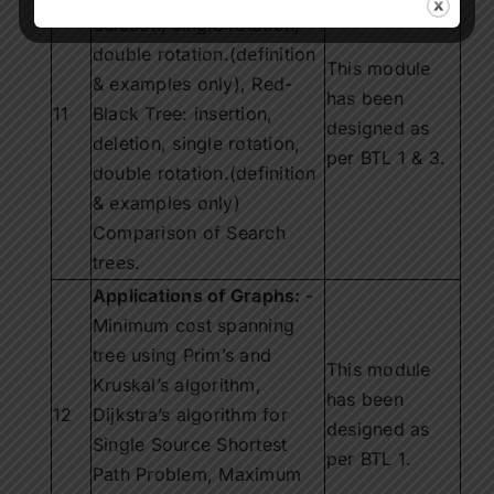
deletion, single rotation,
double rotation.(definition
This module
& examples only), Red-
has been
11
Black Tree: insertion,
designed as
deletion, single rotation,
per BTL 1 & 3.
double rotation.(definition
& examples only)
Comparison of Search
trees.
Applications of Graphs:
-
Minimum cost spanning
tree using Prim’s and
This module
Kruskal’s algorithm,
has been
12
Dijkstra’s algorithm for
designed as
Single Source Shortest
per BTL 1.
Path Problem, Maximum