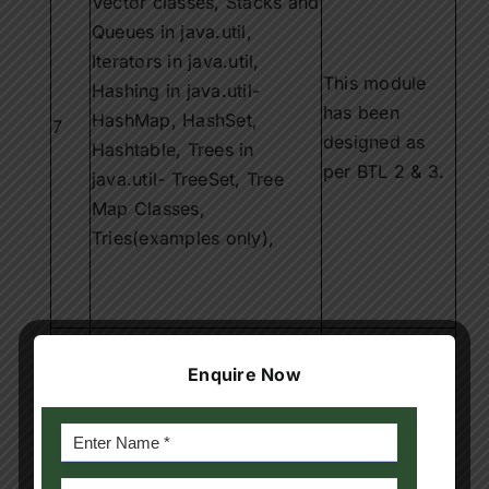
Vector classes, Stacks and
Queues in java.util,
Iterators in java.util,
This module
Hashing in java.util-
has been
HashMap, HashSet,
7
designed as
Hashtable, Trees in
per BTL 2 & 3.
java.util- TreeSet, Tree
Map Classes,
Tries(examples only),
Algorithmic paradigms:
Greedy Strategy, Dynamic
This module
Enquire Now
programming,
has been
8
Backtracking, Branch-and-
designed as
Bound, Randomized
per BTL 1 & 3.