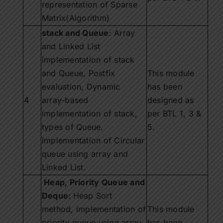
representation of Sparse
Matrix(Algorithm)
stack and Queue
: Array
and Linked List
implementation of stack
and Queue, Postfix
This module
evaluation, Dynamic
has been
4
array-based
designed as
implementation of stack,
per BTL 1, 3 &
types of Queue.
5.
Implementation of Circular
queue using array and
Linked List.
Heap, Priority Queue and
Deque:
Heap Sort
method, implementation of
This module
priority queue using array,
has been