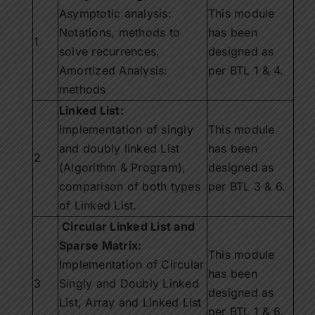
Asymptotic analysis:
This module
Notations, methods to
has been
1
solve recurrences,
designed as
Amortized Analysis:
per BTL 1 & 4.
methods
Linked List:
implementation of singly
This module
and doubly linked List
has been
2
(Algorithm & Program),
designed as
comparison of both types
per BTL 3 & 6.
of Linked List.
Circular Linked List and
Sparse Matrix:
This module
Implementation of Circular
has been
3
Singly and Doubly Linked
designed as
List, Array and Linked List
per BTL 1 & 6.