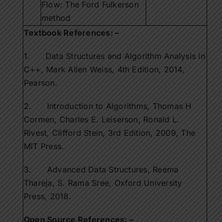
Flow: The Ford Fulkerson
method
Textbook References: –
1. Data Structures and Algorithm Analysis in
C++, Mark Allen Weiss, 4th Edition, 2014,
Pearson.
2. Introduction to Algorithms, Thomas H
Cormen, Charles E. Leiserson, Ronald L.
Rivest, Clifford Stein, 3rd Edition, 2009, The
MIT Press.
3. Advanced Data Structures, Reema
Thareja, S. Rama Sree, Oxford University
Press, 2018.
Open Source References: –