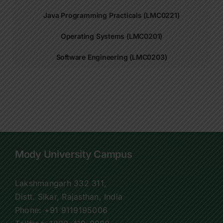
Java Programming Practicals (LMC0221)
Operating Systems (LMC0201)
Software Engineering (LMC0203)
Mody University Campus
Lakshmangarh 332 311,
Distt. Sikar, Rajasthan, India
Phone:
+91 9119195006