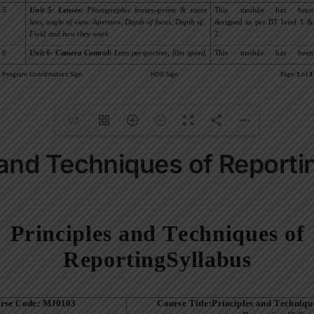
1/3
 and Techniques of Reporti