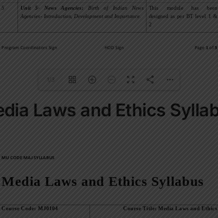
1/3
dia Laws and Ethics Sylla