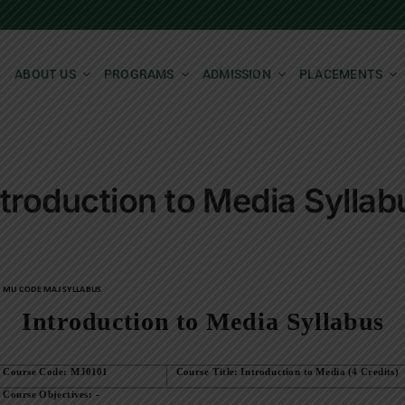
ABOUT US
PROGRAMS
ADMISSION
PLACEMENTS
ntroduction to Media Syllab