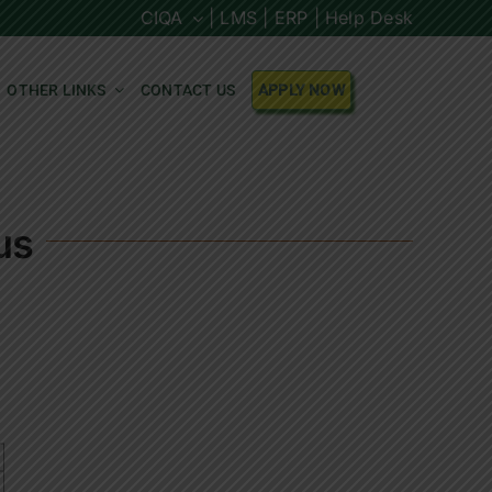
CIQA
| LMS |
ERP |
Help Desk
OTHER LINKS
CONTACT US
APPLY NOW
us