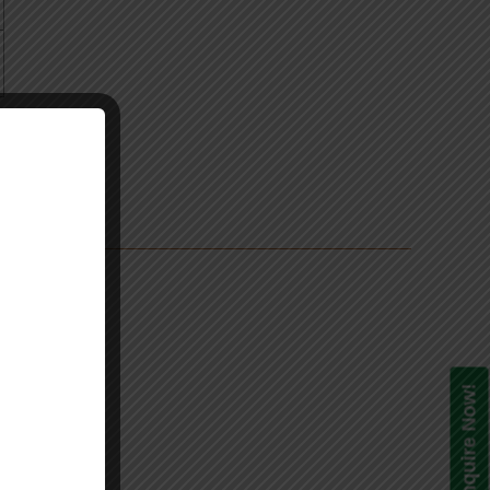
s
Enquire Now!