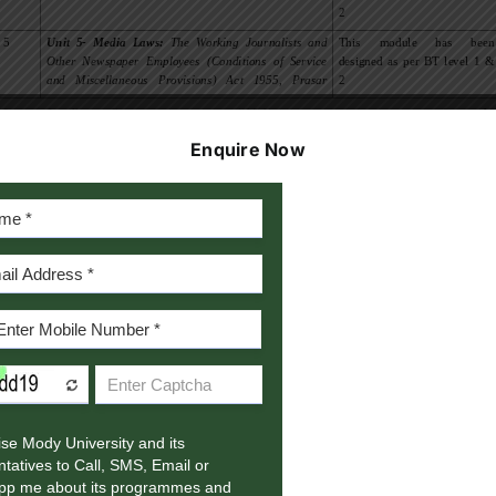
Enquire Now
1/3
Photo-Journalism Syllabu