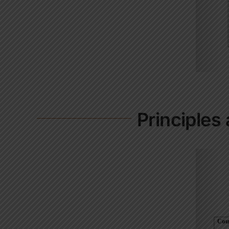
Principles