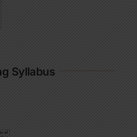
ng Syllabus