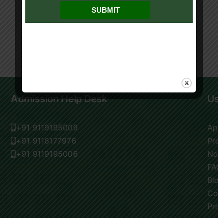
Admission Help Desk
Us
+91 9119195009
Ap
+91 9116177976
Pr
+91 9119195006
No
FA
Bl
Co
Pr