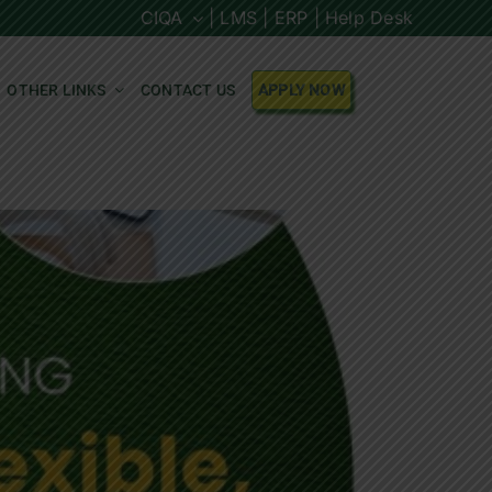
CIQA
| LMS |
ERP |
Help Desk
OTHER LINKS
CONTACT US
APPLY NOW