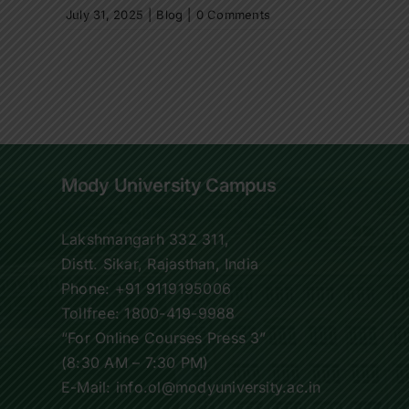
July 31, 2025
|
Blog
|
0 Comments
Mody University Campus
Lakshmangarh 332 311,
Distt. Sikar, Rajasthan, India
Phone:
+91 9119195006
Tollfree:
1800-419-9988
“For Online Courses Press 3”
(8:30 AM – 7:30 PM)
E-Mail: info.ol@modyuniversity.ac.in