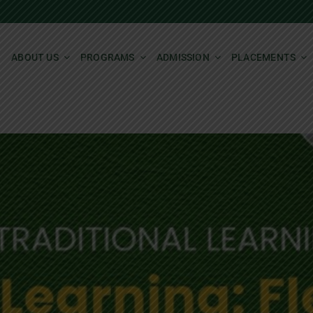
ABOUT US
PROGRAMS
ADMISSION
PLACEMENTS