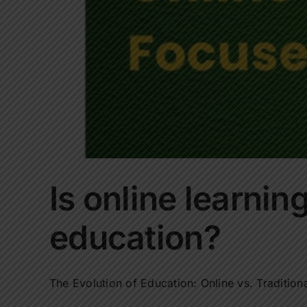
Is online learning
education?
The Evolution of Education: Online vs. Traditiona