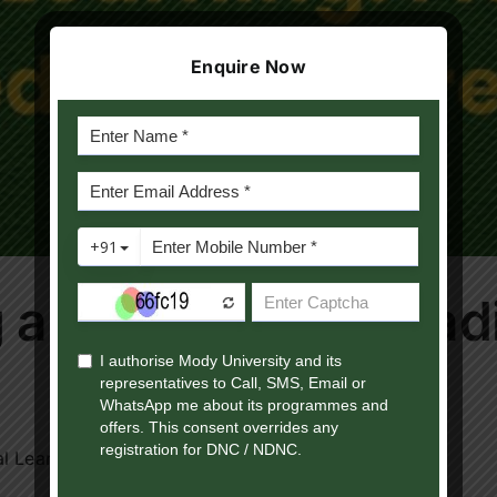
Enquire Now
 as effective as trad
l Learning Education [...]