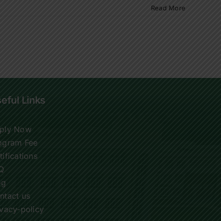
Read More
eful Links
ply Now
ogram Fee
tifications
Q
og
ntact us
ivacy-policy