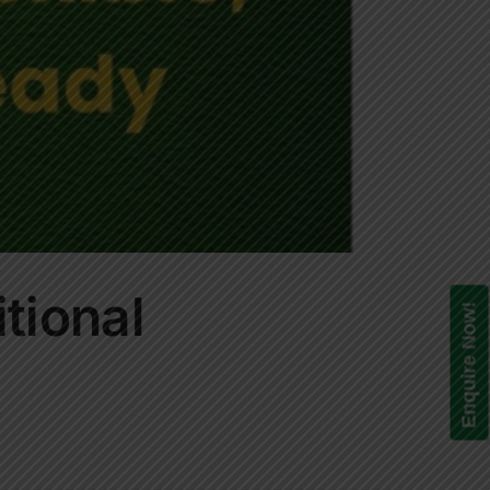
itional
Enquire Now!