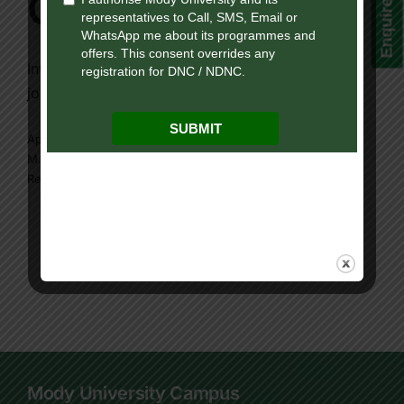
Enquire Now!
Careers
Introduction: In today’s fast-evolving digital era,
journalism has expanded [...]
April 14, 2025
|
Mody university online program
,
Online
M.A. Journalism
,
online program
|
0 Comments
Read More
Mody University Campus