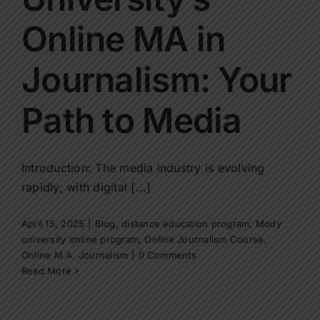
Contact Us
Online MA in
Apply Now
Journalism: Your
Path to Media
Introduction: The media industry is evolving
rapidly, with digital [...]
April 15, 2025
|
Blog
,
distance education program
,
Mody
university online program
,
Online Journalism Course
,
Online M.A. Journalism
|
0 Comments
Read More