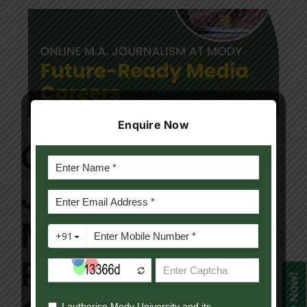
Enquire Now
Online M.A.
Journalism at
Mody: Future-
Ready Media