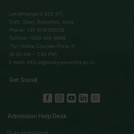
Lakshmangarh 332 311,
Distt. Sikar, Rajasthan, India
Phone:
+91 9119195006
Tollfree:
1800-419-9988
“For Online Courses Press 3”
(8:30 AM – 7:30 PM)
E-Mail: info.ol@modyuniversity.ac.in
Get Social
Admission Help Desk
+91 9119195009