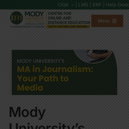
Skip
CIQA
| LMS |
ERP |
Help Desk
to
content
Menu
About us
Programs
Admission
Placements
Mody
Other Links
University’s