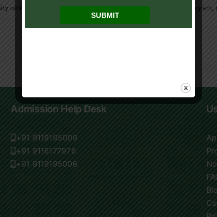
ity online program
,
online ba in political science
,
online BA program
,
Admission Help Desk
Us
+91 9119195009
Ap
+91 9116177976
Pr
+91 9119195006
No
FA
Bl
Co
Pr