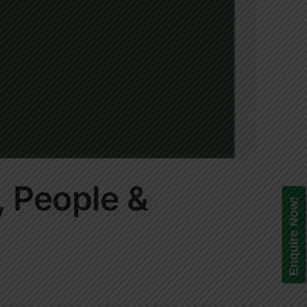
, People &
Enquire Now!