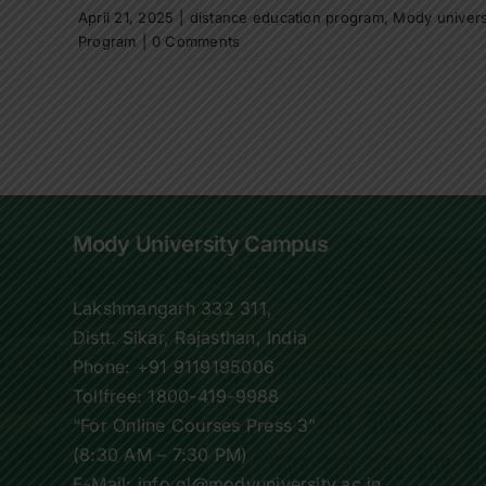
April 21, 2025
|
distance education program
,
Mody univers
Program
|
0 Comments
Mody University Campus
Lakshmangarh 332 311,
Distt. Sikar, Rajasthan, India
Phone:
+91 9119195006
Tollfree:
1800-419-9988
“For Online Courses Press 3”
(8:30 AM – 7:30 PM)
E-Mail: info.ol@modyuniversity.ac.in