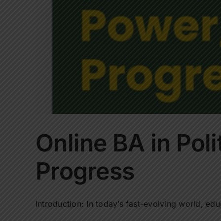
Online BA in Pol
Progress
Introduction: In today’s fast-evolving world, educ