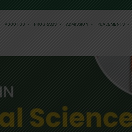
ABOUT US
PROGRAMS
ADMISSION
PLACEMENTS