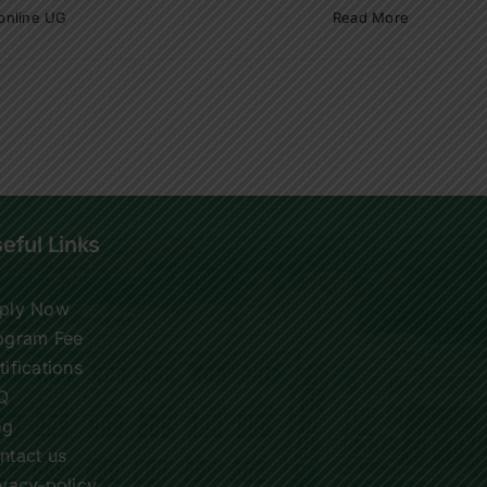
online UG
Read More
eful Links
ply Now
ogram Fee
tifications
Q
og
ntact us
ivacy-policy