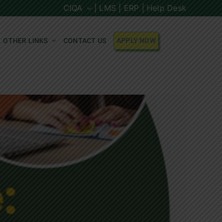
CIQA
| LMS |
ERP |
Help Desk
OTHER LINKS
CONTACT US
APPLY NOW