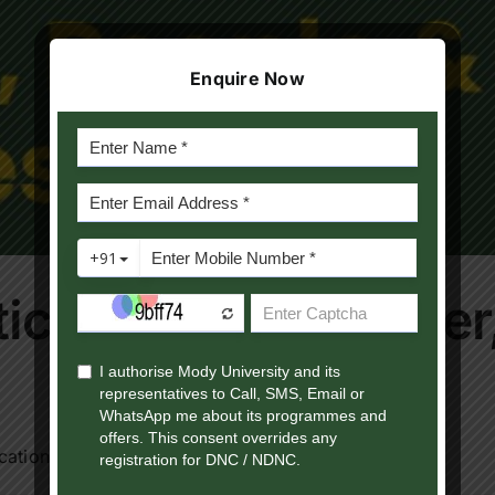
Enquire Now
itical Science: Power
ation is no longer [...]