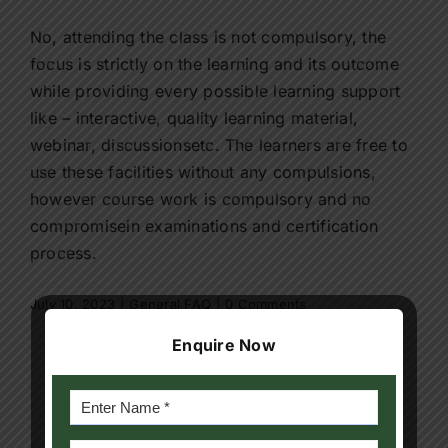
Contact Us
No, attending the class is not compulsory, the
focus is strictly on the learning and its outcome
Apply Now
while providing every possible learning support
like – interactive, quality learning material,
webinar, discussionsetc. The learners are free to
use these facilities without any compulsions,
however course work is compulsory and no
compromisein examinations and certification
process.
July 10, 2023
|
General FAQ
|
0 Comments
Enquire Now
Share This Story, Choose Your
Platform!