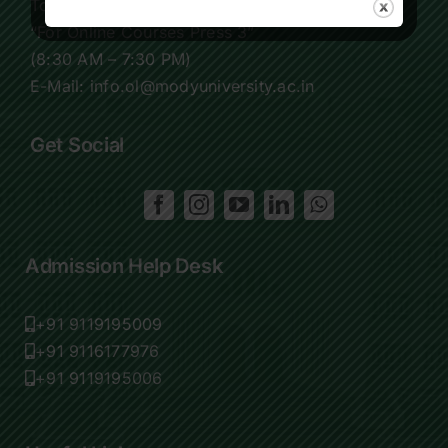
Tollfree:
1800-419-9988
“For Online Courses Press 3”
(8:30 AM – 7:30 PM)
E-Mail: info.ol@modyuniversity.ac.in
Get Social
Admission Help Desk
+91 9119195009
+91 9116177976
+91 9119195006