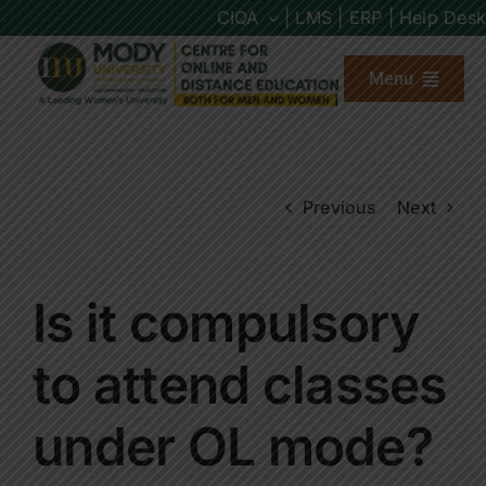
Skip
CIQA
| LMS |
ERP |
Help Desk
to
content
Menu
About us
Previous
Next
Programs
Admission
Is it compulsory
Placements
to attend classes
under OL mode?
Other Links