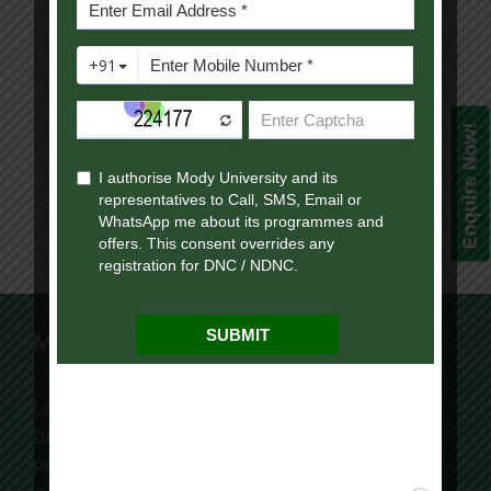
Facebook
Twitter
Reddit
LinkedIn
WhatsApp
Telegram
Tumblr
Pinterest
Vk
Xing
Email
Enquire Now!
Mody University Campus
Lakshmangarh 332 311,
Distt. Sikar, Rajasthan, India
Phone:
+91 9119195006