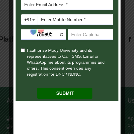
Platform!
Admission Help Desk
Us
+91 9119195009
Ap
+91 9116177976
Pr