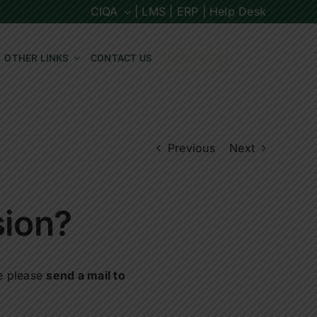
CIQA
| LMS |
ERP |
Help Desk
OTHER LINKS
CONTACT US
APPLY NOW
Previous
Next
sion?
ce please
send a mail to