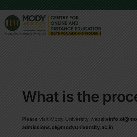
Skip
to
content
What is the proc
Please visit Mody University website
info.ol@mo
admissions.ol@modyuniversity.ac.in