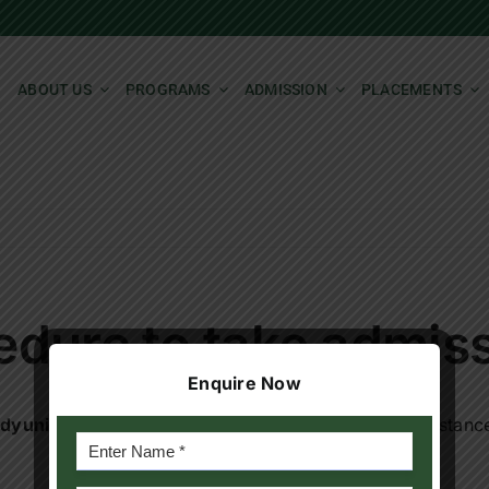
ABOUT US
PROGRAMS
ADMISSION
PLACEMENTS
edure to take admis
Enquire Now
dyuniversity.ac.in
for details or for any furtherassistan