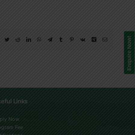
Enquire Now!
Facebook
Twitter
Reddit
LinkedIn
WhatsApp
Telegram
Tumblr
Pinterest
Vk
Xing
Email
eful Links
ply Now
ogram Fee