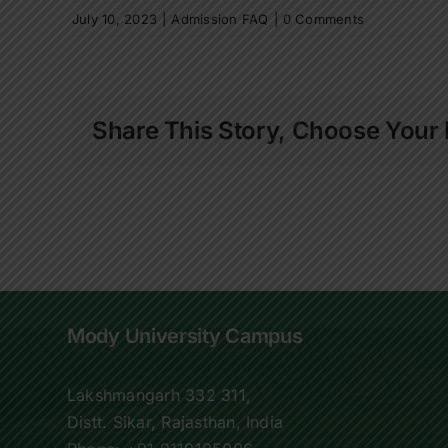
July 10, 2023
|
Admission FAQ
|
0 Comments
Share This Story, Choose Your 
Mody University Campus
Lakshmangarh 332 311,
Distt. Sikar, Rajasthan, India