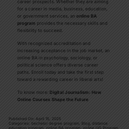
career prospects. Whether they are aiming
for a career in media, business, education,
or government services, an
online BA
program
provides the necessary skills and
flexibility to succeed.
With recognized accreditation and
increasing acceptance in the job market, an
online BA in psychology, sociology, or
political science
offers diverse career
paths. Enroll today and take the first step
toward a rewarding career in liberal arts!
To know more:
Digital Journalism: How
Online Courses Shape the Future
Published On: April 15, 2025
Categories:
bechelor degree program
,
Blog
,
distance
education program
,
online BA program
,
online UG Program