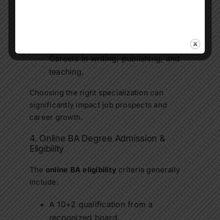
Online BA in Political Science:
Roles
in governance, law, and policy
analysis.
Online BA in English Literature:
Careers in writing, publishing, and
teaching.
Choosing the right specialization can
significantly impact job prospects and
career growth.
4. Online BA Degree Admission &
Eligibility
The
online BA eligibility
criteria generally
include:
A 10+2 qualification from a
recognized board.