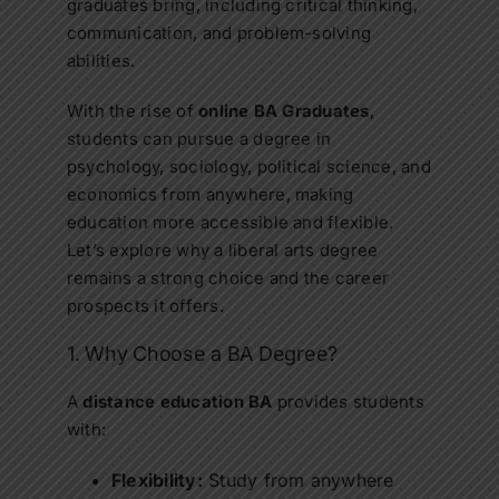
graduates bring, including critical thinking,
communication, and problem-solving
abilities.
With the rise of
online BA Graduates
,
students can pursue a degree in
psychology, sociology, political science, and
economics from anywhere, making
education more accessible and flexible.
Let’s explore why a liberal arts degree
remains a strong choice and the career
prospects it offers.
1. Why Choose a BA Degree?
A
distance education BA
provides students
with:
Flexibility:
Study from anywhere