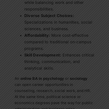
while balancing work and other
responsibilities.
Diverse Subject Choices:
Specializations in humanities, social
sciences, and business.
Affordability:
More cost-effective
compared to traditional on-campus
programs.
Skill Development:
Enhances critical
thinking, communication, and
analytical skills.
An
online BA in psychology
or
sociology
can open career opportunities in
counseling, research, social work, and HR.
At the same time, political science or
economics degrees pave the way for public
administration and business roles.