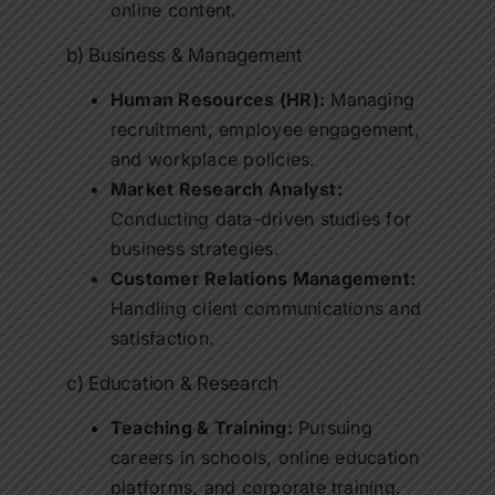
online content.
b) Business & Management
Human Resources (HR):
Managing
recruitment, employee engagement,
and workplace policies.
Market Research Analyst:
Conducting data-driven studies for
business strategies.
Customer Relations Management:
Handling client communications and
satisfaction.
c) Education & Research
Teaching & Training:
Pursuing
careers in schools, online education
platforms, and corporate training.