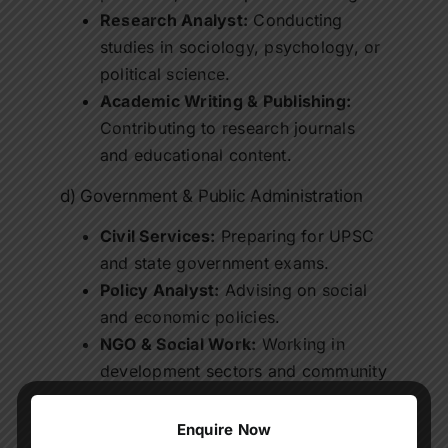
Research Analyst:
Conducting
studies in sociology, psychology, or
political science.
Academic Writing & Publishing:
Contributing to research journals
and educational content.
d) Government & Public Administration
Civil Services:
Preparing for UPSC
and state government exams.
Policy Analyst:
Advising on social
and economic policies.
NGO & Social Work:
Working in
development sectors and community
programs.
Enquire Now
Graduates of
online BA programs
have the