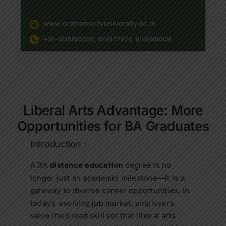
Contact Us
Apply Now
Liberal Arts Advantage: More
Opportunities for BA Graduates
Introduction :
A BA
distance education
degree is no
longer just an academic milestone—it is a
gateway to diverse career opportunities. In
today’s evolving job market, employers
value the broad skill set that liberal arts