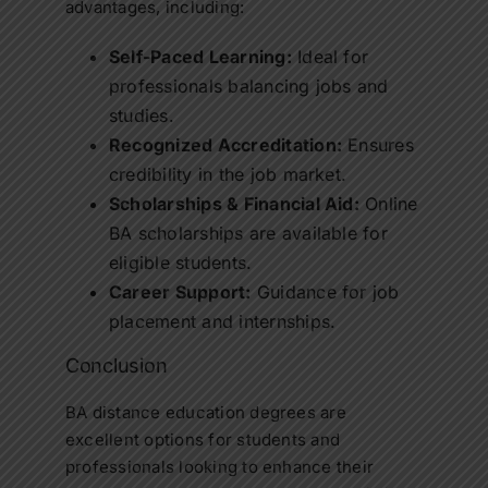
advantages, including:
Self-Paced Learning:
Ideal for
professionals balancing jobs and
studies.
Recognized Accreditation:
Ensures
credibility in the job market.
Scholarships & Financial Aid:
Online
BA scholarships
are available for
eligible students.
Career Support:
Guidance for job
placement and internships.
Conclusion
BA distance education
degrees are
excellent options for students and
professionals looking to enhance their