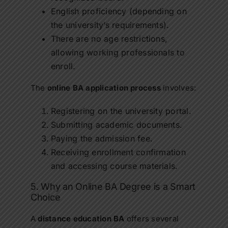
English proficiency (depending on
the university’s requirements).
There are no age restrictions,
allowing working professionals to
enroll.
The
online BA application process
involves:
Registering on the university portal.
Submitting academic documents.
Paying the admission fee.
Receiving enrollment confirmation
and accessing course materials.
5. Why an Online BA Degree is a Smart
Choice
A
distance education BA
offers several