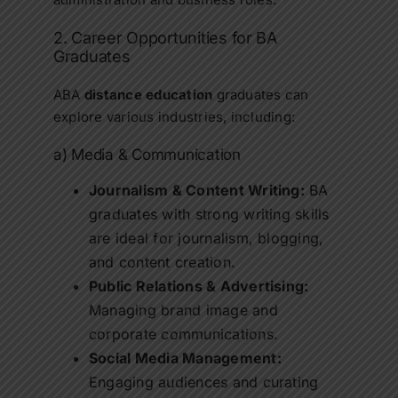
2. Career Opportunities for BA
Graduates
ABA
distance education
graduates can
explore various industries, including:
a) Media & Communication
Journalism & Content Writing:
BA
graduates with strong writing skills
are ideal for journalism, blogging,
and content creation.
Public Relations & Advertising:
Managing brand image and
corporate communications.
Social Media Management:
Engaging audiences and curating