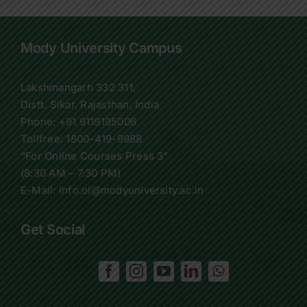
Mody University Campus
Lakshmangarh 332 311,
Distt. Sikar, Rajasthan, India
Phone:
+91 9119195006
Tollfree:
1800-419-9988
“For Online Courses Press 3”
(8:30 AM – 7:30 PM)
E-Mail: info.ol@modyuniversity.ac.in
Get Social