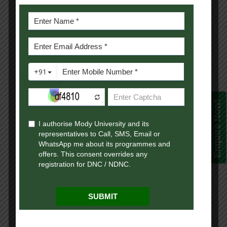
flexibility to transition into multiple
industries due to their diverse knowledge
base and adaptable skill set.
3. Specializations in Online BA
Programs
A
UGC-approved online degree
in liberal
arts comes with various specialization
Enquire Now!
options, including:
Online BA in Psychology:
Careers in
mental health counseling, HR, and
behavioral research.
Online BA in Sociology:
Opportunities in social research,
public relations, and community
development.