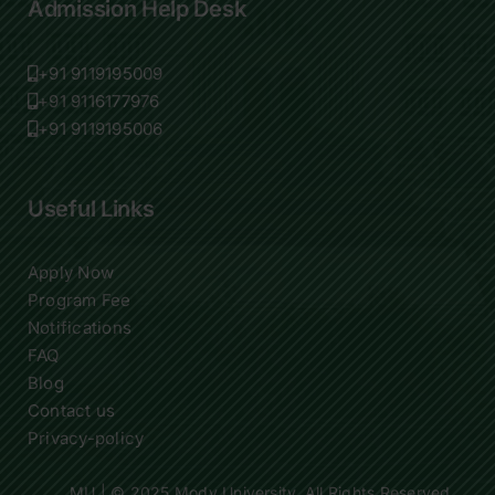
Admission Help Desk
+91 9119195009
+91 9116177976
+91 9119195006
Useful Links
Apply Now
Program Fee
Notifications
FAQ
Blog
Contact us
Privacy-policy
MU
| © 2025 Mody University. All Rights Reserved.