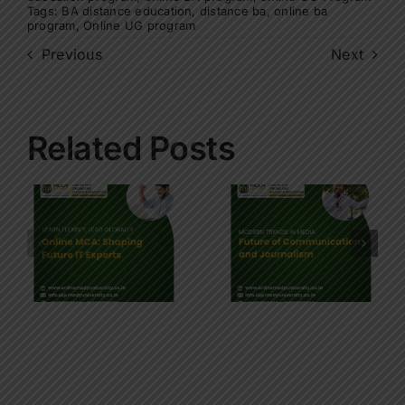
Tags:
BA distance education
,
distance ba
,
online ba
program
,
Online UG program
Previous
Next
Related Posts
Future of
Communication
Future of
’s
and
Software
Journalism
Developme
on Modern
: Key skills
Trends in
for BCA
Education
students
and
Industry