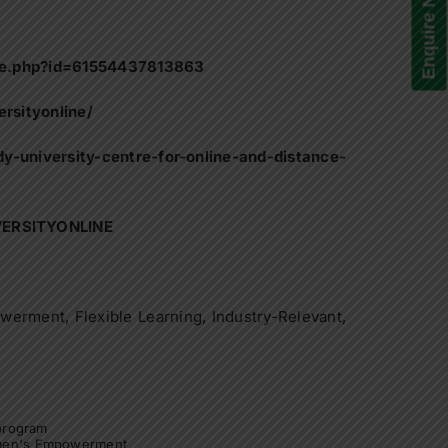
Enquire Now!
le.php?id=61554437813863
rsityonline/
y-university-centre-for-online-and-distance-
VERSITYONLINE
erment, Flexible Learning, Industry-Relevant,
 program
en's Empowerment