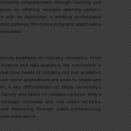
achieving empowerment through learning and
sion by offering versatile learning options.
k with an internship, a working professional
demic pathway, the online programs adapt easily
accessible.
 strong emphasis on industry relevance. From
cience and data analytics, the curriculum is
 real-time needs of industry, not just academic
real-world applications are used to shape and
t. A key differentiator of Mody University’s
y faculty who teach on-campus courses. With a
 includes recorded and live video lectures,
-one mentoring through video conferencing,
room experience.