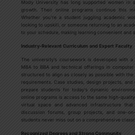
Mody University has long supported women in 
growth. Their online programs continue this mis
Whether you’re a student juggling academic wor
looking to upskill, or someone returning to an aca
to your schedule, making learning convenient and 
Industry-Relevant Curriculum and Expert Faculty
The university’s coursework is developed with a
MBA to BBA and technical offerings in computer s
structured to align as closely as possible with the
requirements. Case studies, design projects, and 
prepare students for today’s dynamic environmen
online programs is access to the same high-qualit
virtual space and advanced infrastructure that
discussion forums, group projects, and one-on
students never miss out on a comprehensive class
Recognized Degrees and Strong Community