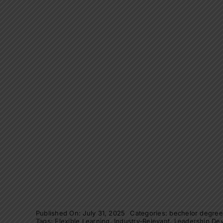
Published On: July 31, 2025
Categories:
bechelor degre
Tags:
Flexible Learning
,
Industry-Relevant
,
Leadership De