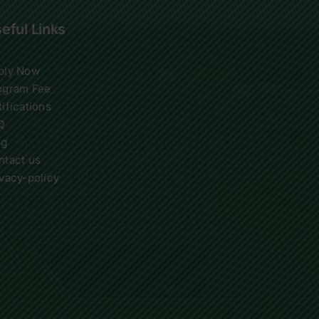
eful Links
ply Now
ogram Fee
ifications
Q
og
ntact us
ivacy-policy