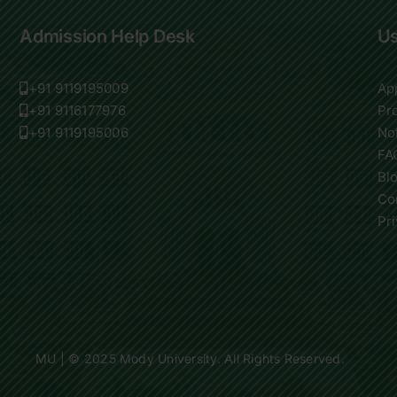
Admission Help Desk
Us
+91 9119195009
Ap
+91 9116177976
Pr
+91 9119195006
Not
FA
Bl
Co
Pr
MU
| © 2025 Mody University. All Rights Reserved.