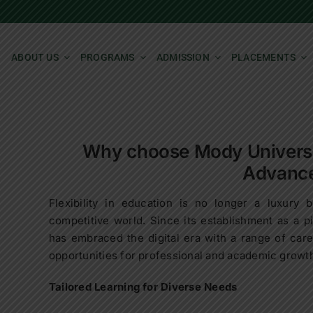
ABOUT US
PROGRAMS
ADMISSION
PLACEMENTS
Why choose Mody Universit
Advanc
Flexibility in education is no longer a luxury b
competitive world. Since its establishment as a 
has embraced the digital era with a range of care
opportunities for professional and academic growt
Tailored Learning for Diverse Needs