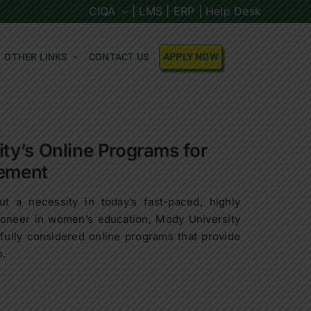
CIQA
| LMS |
ERP |
Help Desk
OTHER LINKS
CONTACT US
APPLY NOW
y’s Online Programs for
ement
ut a necessity in today’s fast-paced, highly
pioneer in women’s education, Mody University
fully considered online programs that provide
h.