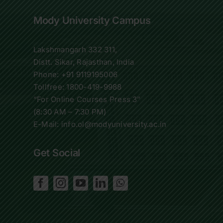
Mody University Campus
Lakshmangarh 332 311,
Distt. Sikar, Rajasthan, India
Phone:
+91 9119195006
Tollfree:
1800-419-9988
“For Online Courses Press 3”
(8:30 AM – 7:30 PM)
E-Mail: info.ol@modyuniversity.ac.in
Get Social