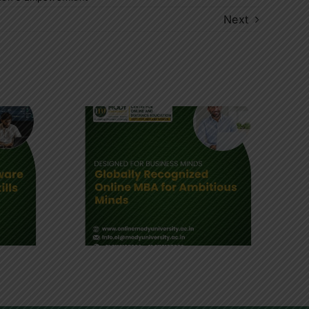
Next
A : How
usiness
 Shapes
rs