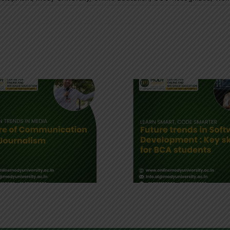
Future of Software
Online MB
Development : Key
Digital B
skills for BCA
Education
students
Leade