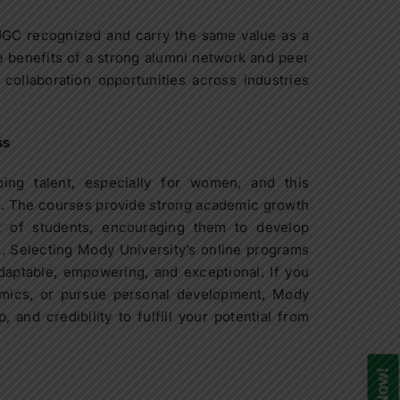
UGC recognized and carry the same value as a
 benefits of a strong alumni network and peer
collaboration opportunities across industries
ss
ing talent, especially for women, and this
s. The courses provide strong academic growth
t of students, encouraging them to develop
s. Selecting Mody University’s online programs
daptable, empowering, and exceptional. If you
emics, or pursue personal development, Mody
 and credibility to fulfill your potential from