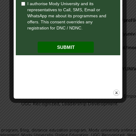
Website:
https://onlinemodyuniversity.ac.in/
Facebook page:
https://www.facebook.com/profi
Instagram:
https://www.instagram.com/modyunive
LinkedIn:
https://www.linkedin.com/school/mod
education/
YouTube:
https://www.youtube.com/@MODYUNI
Keywords:
Mody University, Online Education, Women’s Empow
UGC Recognized, Leadership Development
e program
,
Blog
,
distance education program
,
Mody university online
velopment
,
Mody University
,
Online Education
,
UGC Recognized
,
Wom