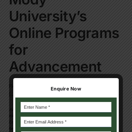
Contact Us
University’s
Apply Now
Online Programs
for
Advancement
Flexibility in education is no longer a luxury but
Enquire Now
[...]
July 31, 2025
|
bechelor degree program
,
Blog
,
distance
education program
,
Mody university online program
|
0
Comments
Read More