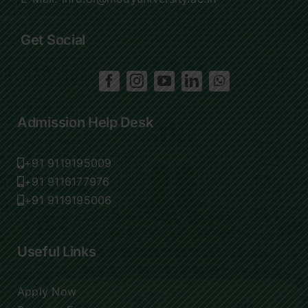
Get Social
Admission Help Desk
+91 9119195009
+91 9116177976
+91 9119195006
Useful Links
Apply Now