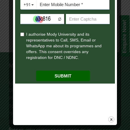
Enquire Now!
Mody University Campus
Lakshmangarh 332 311,
Distt. Sikar, Rajasthan, India
Phone:
+91 9119195006
Tollfree:
1800-419-9988
“For Online Courses Press 3”
(8:30 AM – 7:30 PM)
E-Mail: info.ol@modyuniversity.ac.in